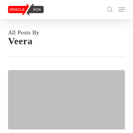
Skip
Menu
to
search
main
content
All Posts By
Veera
Oracle