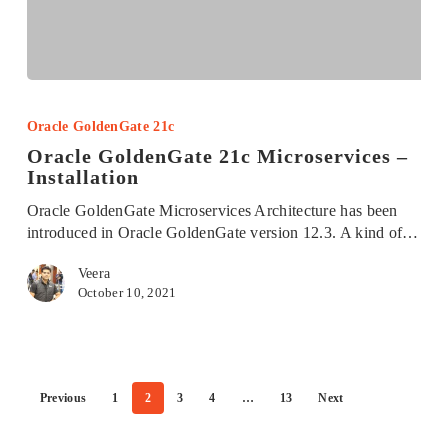
Oracle
GoldenGate
Oracle GoldenGate 21c
21c
Oracle GoldenGate 21c Microservices –
Microservices
Installation
–
Installation
Oracle GoldenGate Microservices Architecture has been
introduced in Oracle GoldenGate version 12.3. A kind of…
Veera
October 10, 2021
Previous
1
2
3
4
…
13
Next