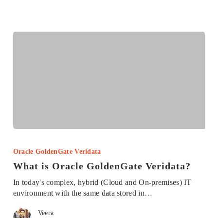
What
is
Oracle GoldenGate Veridata
Oracle
What is Oracle GoldenGate Veridata?
GoldenGate
Veridata?
In today's complex, hybrid (Cloud and On-premises) IT
environment with the same data stored in…
Veera