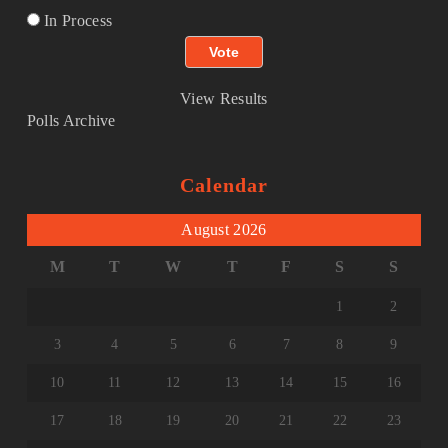
In Process
View Results
Polls Archive
Calendar
August 2026
M
T
W
T
F
S
S
1
2
3
4
5
6
7
8
9
10
11
12
13
14
15
16
17
18
19
20
21
22
23