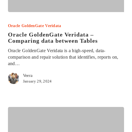
Oracle
GoldenGate
Oracle GoldenGate Veridata
Veridata
Oracle GoldenGate Veridata –
–
Comparing data between Tables
Comparing
data
Oracle GoldenGate Veridata is a high-speed, data-
between
comparison and repair solution that identifies, reports on,
Tables
and…
Veera
January 29, 2024