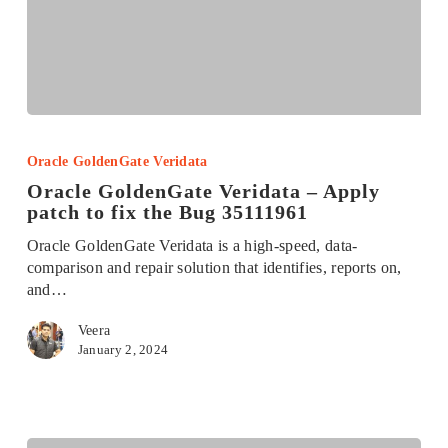
Oracle
GoldenGate
Oracle GoldenGate Veridata
Veridata
Oracle GoldenGate Veridata – Apply
–
patch to fix the Bug 35111961
Apply
patch
Oracle GoldenGate Veridata is a high-speed, data-
to
comparison and repair solution that identifies, reports on,
fix
and…
the
Bug
Veera
35111961
January 2, 2024