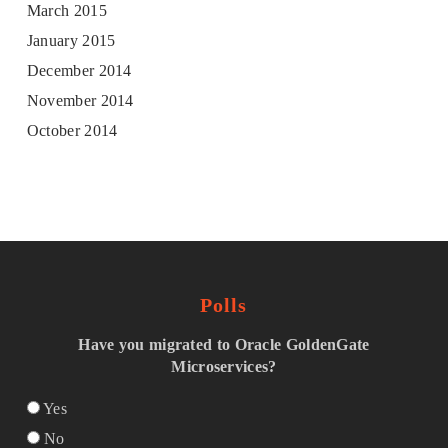
March 2015
January 2015
December 2014
November 2014
October 2014
Polls
Have you migrated to Oracle GoldenGate
Microservices?
Yes
No