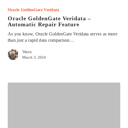
GoldenGate
Oracle GoldenGate Veridata
Veridata
Oracle GoldenGate Veridata –
–
Automatic Repair Feature
Automatic
Repair
As you know, Oracle GoldenGate Veridata serves as more
Feature
than just a rapid data comparison…
Veera
March 3, 2024