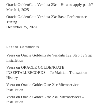
Oracle GoldenGate Veridata 23c – How to apply patch?
March 1, 2025
Oracle GoldenGate Veridata 23c Basic Performance
Tuning
December 25, 2024
Recent Comments
Veera
on
Oracle GoldenGate Veridata 122 Step by Step
Installation
Veera
on
ORACLE GOLDENGATE
INSERTALLRECORDS – To Maintain Transaction
History
Veera
on
Oracle GoldenGate 21c Microservices –
Installation
Veera
on
Oracle GoldenGate 23ai Microservices –
Installation