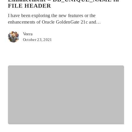
FILE HEADER
–
DB_UNIQUE_NAME
I have been exploring the new features or the
in
enhancements of Oracle GoldenGate 21c and…
FILE
HEADER
Veera
October 23, 2021
Oracle