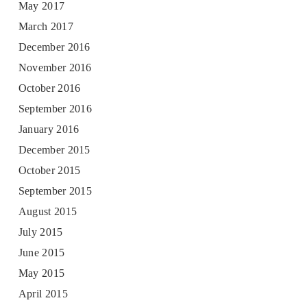
May 2017
March 2017
December 2016
November 2016
October 2016
September 2016
January 2016
December 2015
October 2015
September 2015
August 2015
July 2015
June 2015
May 2015
April 2015