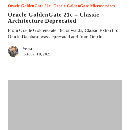
GoldenGate
Oracle GoldenGate 21c
Oracle GoldenGate Microservices
21c
Oracle GoldenGate 21c – Classic
–
Architecture Deprecated
Classic
Architecture
From Oracle GoldenGate 18c onwards, Classic Extract for
Deprecated
Oracle Database was deprecated and from Oracle…
Veera
October 18, 2021