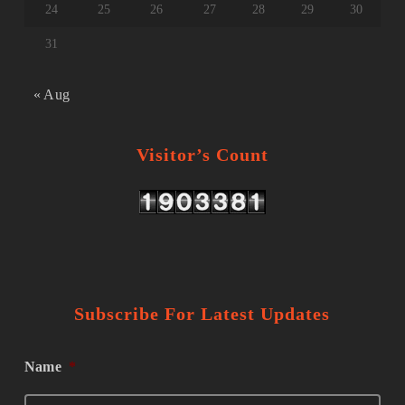
24
25
26
27
28
29
30
31
« Aug
Visitor’s Count
Subscribe For Latest Updates
Name
*