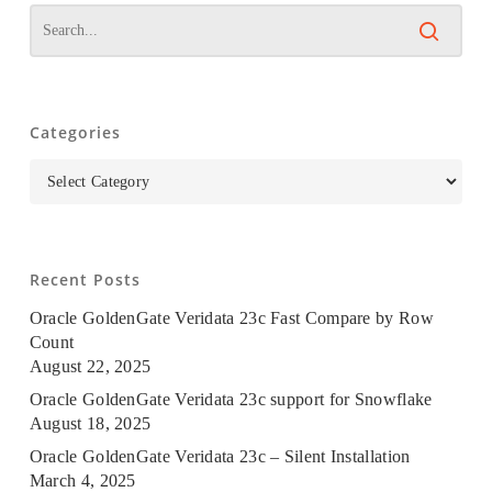
Categories
Categories
Recent Posts
Oracle GoldenGate Veridata 23c Fast Compare by Row
Count
August 22, 2025
Oracle GoldenGate Veridata 23c support for Snowflake
August 18, 2025
Oracle GoldenGate Veridata 23c – Silent Installation
March 4, 2025