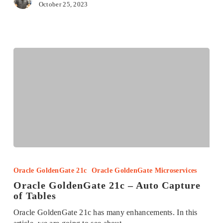
October 25, 2023
Oracle
GoldenGate
Oracle GoldenGate 21c
Oracle GoldenGate Microservices
21c
Oracle GoldenGate 21c – Auto Capture
–
of Tables
Auto
Capture
Oracle GoldenGate 21c has many enhancements. In this
of