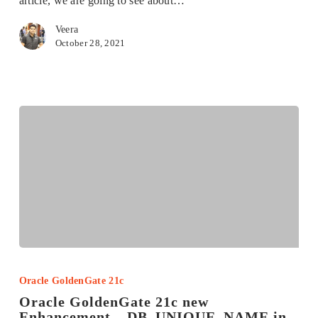
article, we are going to see about…
Tables
Veera
October 28, 2021
Oracle
GoldenGate
Oracle GoldenGate 21c
21c
Oracle GoldenGate 21c new
new
Enhancement – DB_UNIQUE_NAME in
Enhancement