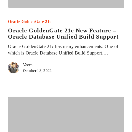
Oracle
GoldenGate
Oracle GoldenGate 21c
21c
Oracle GoldenGate 21c New Feature –
New
Oracle Database Unified Build Support
Feature
–
Oracle GoldenGate 21c has many enhancements. One of
Oracle
which is Oracle Database Unified Build Support.…
Database
Unified
Veera
Build
October 13, 2021
Support