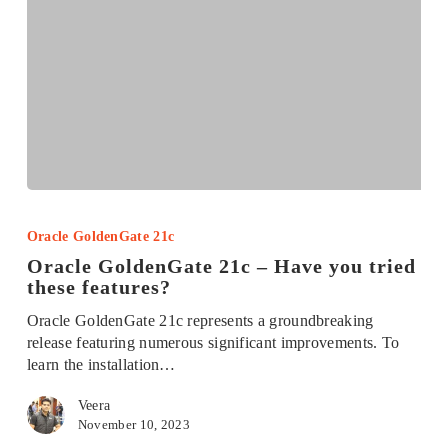
Oracle
GoldenGate
Oracle GoldenGate 21c
21c
Oracle GoldenGate 21c – Have you tried
–
these features?
Have
you
Oracle GoldenGate 21c represents a groundbreaking
tried
release featuring numerous significant improvements. To
these
learn the installation…
features?
Veera
November 10, 2023