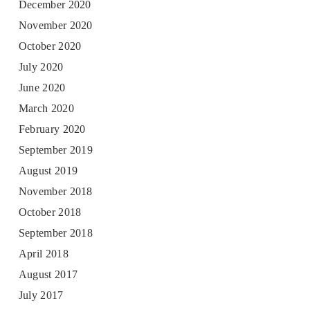
December 2020
November 2020
October 2020
July 2020
June 2020
March 2020
February 2020
September 2019
August 2019
November 2018
October 2018
September 2018
April 2018
August 2017
July 2017