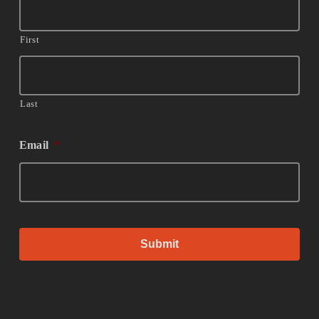
First
Last
Email
*