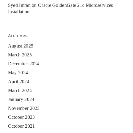
Syed Imran
on
Oracle GoldenGate 21c Microservices –
Installation
Archives
August 2025
March 2025
December 2024
May 2024
April 2024
March 2024
January 2024
November 2023
October 2023
October 2021