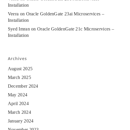
Installation
Veera
on
Oracle GoldenGate 23ai Microservices –
Installation
Syed Imran
on
Oracle GoldenGate 21c Microservices –
Installation
Archives
August 2025
March 2025
December 2024
May 2024
April 2024
March 2024
January 2024
November 2023