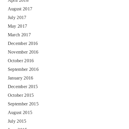
April 2018
August 2017
July 2017
May 2017
March 2017
December 2016
November 2016
October 2016
September 2016
January 2016
December 2015
October 2015
September 2015
August 2015
July 2015