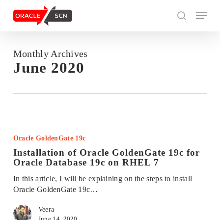
Skip
Menu
to
search
main
content
Monthly Archives
Search
June 2020
Installation
of
Oracle GoldenGate 19c
Oracle
Installation of Oracle GoldenGate 19c for
GoldenGate
Oracle Database 19c on RHEL 7
19c
for
In this article, I will be explaining on the steps to install
Oracle
Oracle GoldenGate 19c…
Database
19c
Veera
on
June 14, 2020