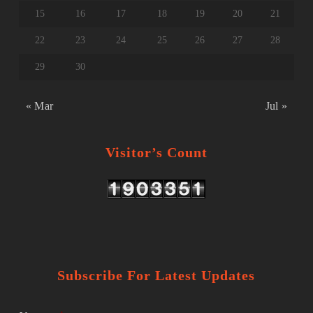
15
16
17
18
19
20
21
22
23
24
25
26
27
28
29
30
« Mar
Jul »
Visitor’s Count
Subscribe For Latest Updates