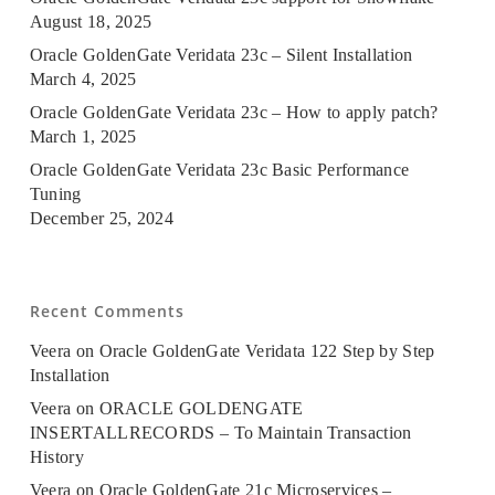
August 18, 2025
Oracle GoldenGate Veridata 23c – Silent Installation
March 4, 2025
Oracle GoldenGate Veridata 23c – How to apply patch?
March 1, 2025
Oracle GoldenGate Veridata 23c Basic Performance
Tuning
December 25, 2024
Recent Comments
Veera
on
Oracle GoldenGate Veridata 122 Step by Step
Installation
Veera
on
ORACLE GOLDENGATE
INSERTALLRECORDS – To Maintain Transaction
History
Veera
on
Oracle GoldenGate 21c Microservices –