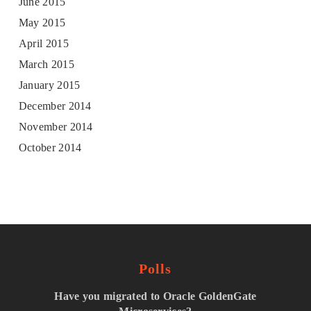
June 2015
May 2015
April 2015
March 2015
January 2015
December 2014
November 2014
October 2014
Polls
Have you migrated to Oracle GoldenGate