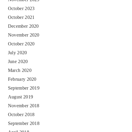
October 2023
October 2021
December 2020
November 2020
October 2020
July 2020
June 2020
March 2020
February 2020
September 2019
August 2019
November 2018
October 2018
September 2018