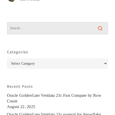
RHEL
7
Categories
Categories
Recent Posts
Oracle GoldenGate Veridata 23c Fast Compare by Row
Count
August 22, 2025
Oracle GoldenGate Veridata 23c support for Snowflake