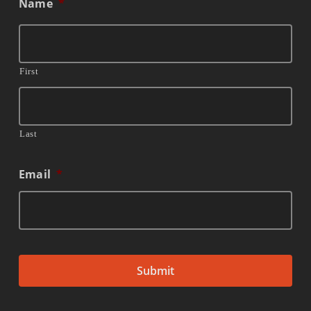
Name
*
First
Last
Email
*