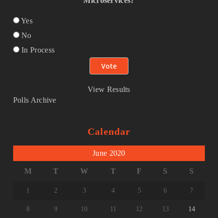
Microservices?
Yes
No
In Process
View Results
Polls Archive
Calendar
June 2020
M
T
W
T
F
S
S
1
2
3
4
5
6
7
8
9
10
11
12
13
14