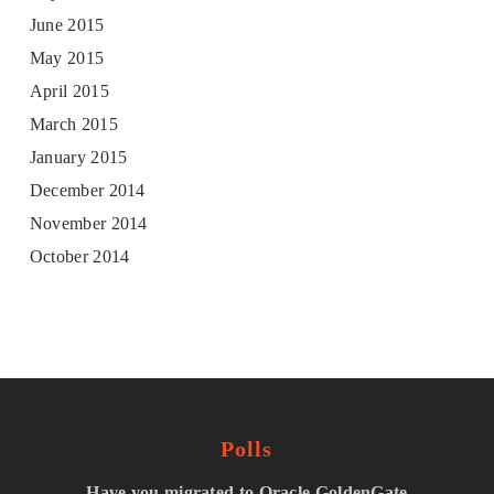
June 2015
May 2015
April 2015
March 2015
January 2015
December 2014
November 2014
October 2014
Polls
Have you migrated to Oracle GoldenGate