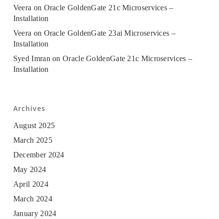
Veera
on
Oracle GoldenGate 21c Microservices –
Installation
Veera
on
Oracle GoldenGate 23ai Microservices –
Installation
Syed Imran
on
Oracle GoldenGate 21c Microservices –
Installation
Archives
August 2025
March 2025
December 2024
May 2024
April 2024
March 2024
January 2024