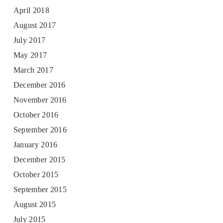
April 2018
August 2017
July 2017
May 2017
March 2017
December 2016
November 2016
October 2016
September 2016
January 2016
December 2015
October 2015
September 2015
August 2015
July 2015