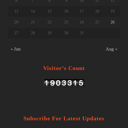
6
7
8
9
10
11
12
13
14
15
16
17
18
19
20
21
22
23
24
25
26
27
28
29
30
31
« Jun
Aug »
Visitor’s Count
Subscribe For Latest Updates