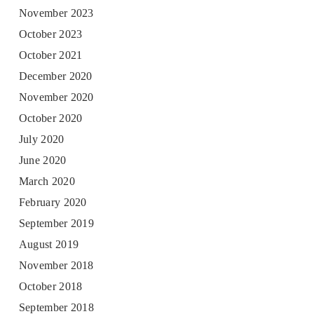
November 2023
October 2023
October 2021
December 2020
November 2020
October 2020
July 2020
June 2020
March 2020
February 2020
September 2019
August 2019
November 2018
October 2018
September 2018