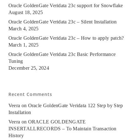
Oracle GoldenGate Veridata 23c support for Snowflake
August 18, 2025
Oracle GoldenGate Veridata 23c – Silent Installation
March 4, 2025
Oracle GoldenGate Veridata 23c – How to apply patch?
March 1, 2025
Oracle GoldenGate Veridata 23c Basic Performance
Tuning
December 25, 2024
Recent Comments
Veera
on
Oracle GoldenGate Veridata 122 Step by Step
Installation
Veera
on
ORACLE GOLDENGATE
INSERTALLRECORDS – To Maintain Transaction
History