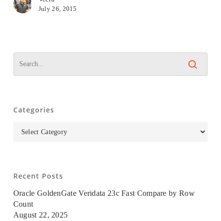
July 26, 2015
Categories
Categories
Recent Posts
Oracle GoldenGate Veridata 23c Fast Compare by Row
Count
August 22, 2025