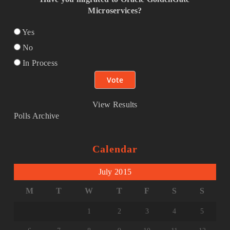
Microservices?
Yes
No
In Process
View Results
Polls Archive
Calendar
July 2015
M
T
W
T
F
S
S
1
2
3
4
5