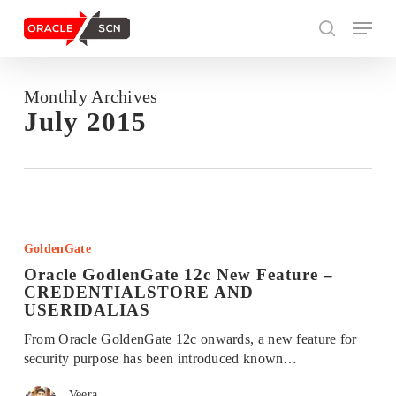
Skip
Menu
to
search
main
content
Monthly Archives
Search
July 2015
Oracle
GodlenGate
GoldenGate
12c
Oracle GodlenGate 12c New Feature –
New
CREDENTIALSTORE AND
Feature
USERIDALIAS
–
CREDENTIALSTORE
From Oracle GoldenGate 12c onwards, a new feature for
AND
security purpose has been introduced known…
USERIDALIAS
Veera