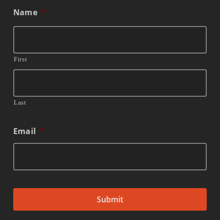
Name
*
First
Last
Email
*