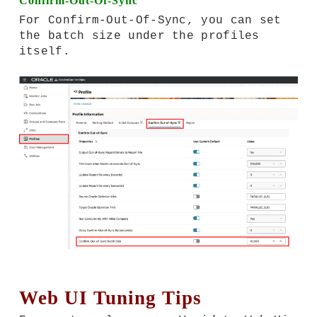
Confirm-Out-Of-Sync
For Confirm-Out-Of-Sync, you can set
the batch size under the profiles
itself.
Web UI Tuning Tips