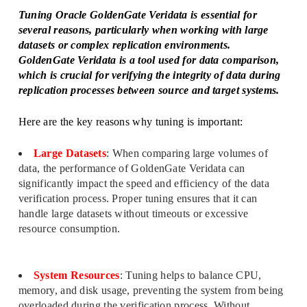
Tuning Oracle GoldenGate Veridata is essential for
several reasons, particularly when working with large
datasets or complex replication environments.
GoldenGate Veridata is a tool used for data comparison,
which is crucial for verifying the integrity of data during
replication processes between source and target systems.
Here are the key reasons why tuning is important:
Large Datasets
: When comparing large volumes of
data, the performance of GoldenGate Veridata can
significantly impact the speed and efficiency of the data
verification process. Proper tuning ensures that it can
handle large datasets without timeouts or excessive
resource consumption.
System Resources
: Tuning helps to balance CPU,
memory, and disk usage, preventing the system from being
overloaded during the verification process. Without