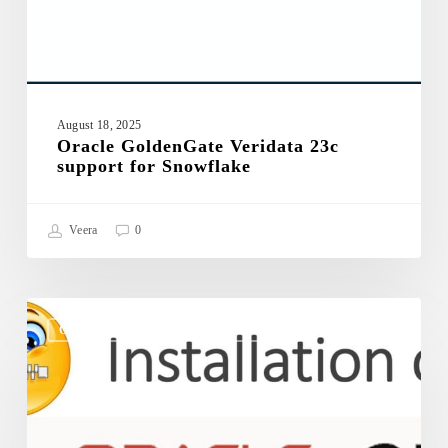
August 18, 2025
Oracle GoldenGate Veridata 23c
support for Snowflake
Veera
0
Oracle
GoldenGate
ORACLE GOLDENGATE VERIDATA 23C
Veridata
23c
–
Silent
Installation