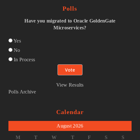
Polls
Have you migrated to Oracle GoldenGate
Microservices?
Yes
No
In Process
View Results
Polls Archive
Calendar
August 2026
M
T
W
T
F
S
S