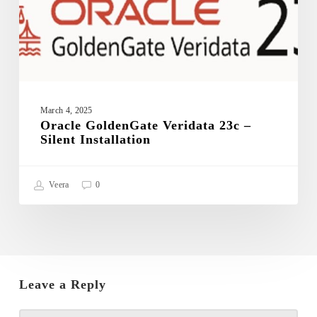
March 4, 2025
Oracle GoldenGate Veridata 23c –
Silent Installation
Veera
0
Leave a Reply