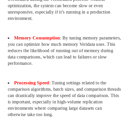
optimization, the system can become slow or even
unresponsive, especially if it’s running in a production
environment.
Memory Consumption
: By tuning memory parameters,
you can optimize how much memory Veridata uses. This
reduces the likelihood of running out of memory during
data comparisons, which can lead to failures or slow
performance.
Processing Speed
: Tuning settings related to the
comparison algorithms, batch sizes, and comparison threads
can drastically improve the speed of data comparison. This
is important, especially in high-volume replication
environments where comparing large datasets can
otherwise take too long.