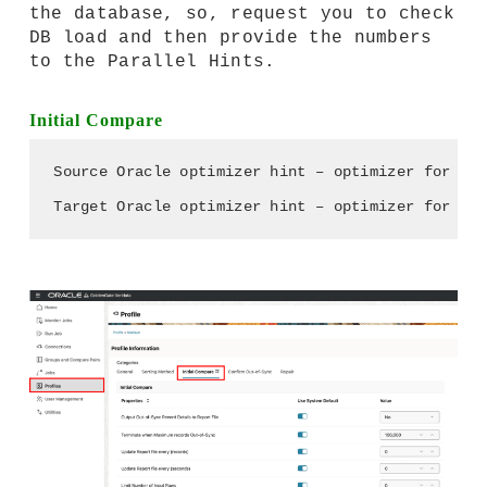
the database, so, request you to check
DB load and then provide the numbers
to the Parallel Hints.
Initial Compare
Source Oracle optimizer hint – optimizer for Sou
Target Oracle optimizer hint – optimizer for Tar