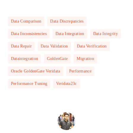
Data Comparison
Data Discrepancies
Data Inconsistencies
Data Integration
Data Integrity
Data Repair
Data Validation
Data Verification
Dataintegration
GoldenGate
Migration
Oracle GoldenGate Veridata
Performance
Performance Tuning
Veridata23c