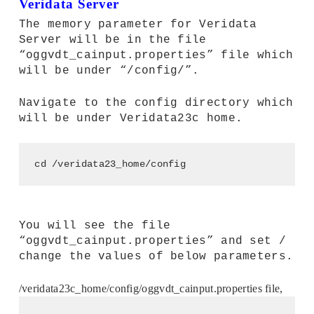
Veridata Server
The memory parameter for Veridata
Server will be in the file
“oggvdt_cainput.properties” file which
will be under “
/config/”.
Navigate to the config directory which
will be under Veridata23c home.
cd /veridata23_home/config
You will see the file
“oggvdt_cainput.properties” and set /
change the values of below parameters.
/veridata23c_home/config/oggvdt_cainput.properties file,