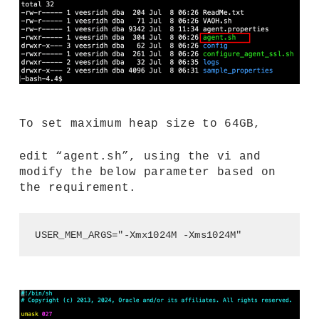
To set maximum heap size to 64GB,
edit “agent.sh”, using the vi and
modify the below parameter based on
the requirement.
USER_MEM_ARGS="-Xmx1024M -Xms1024M"