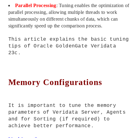
Parallel Processing
: Tuning enables the optimization of
parallel processing, allowing multiple threads to work
simultaneously on different chunks of data, which can
significantly speed up the comparison process.
This article explains the basic tuning
tips of Oracle GoldenGate Veridata
23c.
Memory Configurations
It is important to tune the memory
parameters of Veridata Server, Agents
and for Sorting (if required) to
achieve better performance.