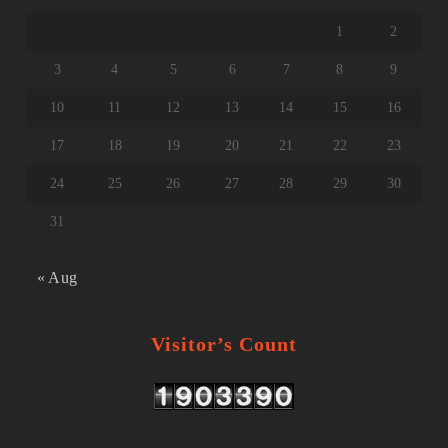
1
2
3
4
5
6
7
8
9
10
11
12
13
14
15
16
17
18
19
20
21
22
23
24
25
26
27
28
29
30
31
« Aug
Visitor’s Count