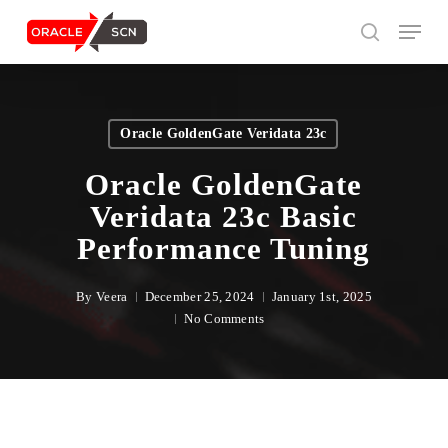
Skip
Menu
to
search
main
content
Search
Oracle GoldenGate Veridata 23c
Oracle GoldenGate
Veridata 23c Basic
Performance Tuning
By
Veera
December 25, 2024
January 1st, 2025
No Comments