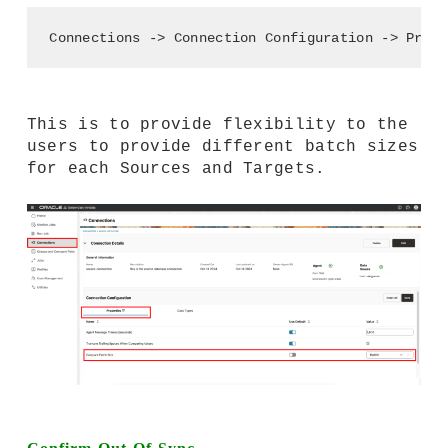
Connections -> Connection Configuration -> Prope
This is to provide flexibility to the
users to provide different batch sizes
for each Sources and Targets.