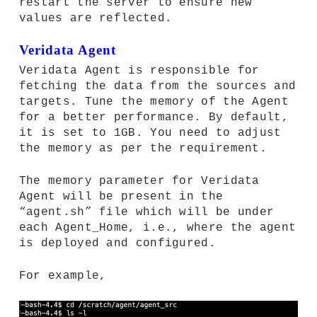
restart the server to ensure new
values are reflected.
Veridata Agent
Veridata Agent is responsible for
fetching the data from the sources and
targets. Tune the memory of the Agent
for a better performance. By default,
it is set to 1GB. You need to adjust
the memory as per the requirement.
The memory parameter for Veridata
Agent will be present in the
“agent.sh” file which will be under
each Agent_Home, i.e., where the agent
is deployed and configured.
For example,