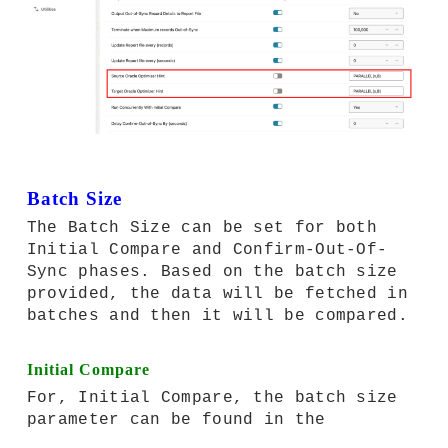
Batch Size
The Batch Size can be set for both
Initial Compare and Confirm-Out-Of-
Sync phases. Based on the batch size
provided, the data will be fetched in
batches and then it will be compared.
Initial Compare
For, Initial Compare, the batch size
parameter can be found in the