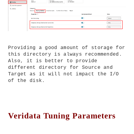
Providing a good amount of storage for
this directory is always recommended.
Also, it is better to provide
different directory for Source and
Target as it will not impact the I/O
of the disk.
Veridata Tuning Parameters