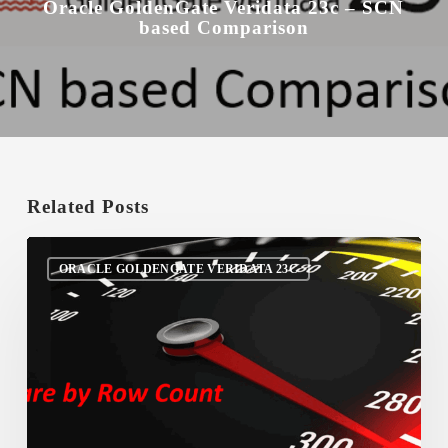
Oracle GoldenGate Veridata 23c – SCN
based Comparison
Related Posts
Oracle
GoldenGate
ORACLE GOLDENGATE VERIDATA 23C
Veridata
23c
Fast
Compare
by
Row
Count