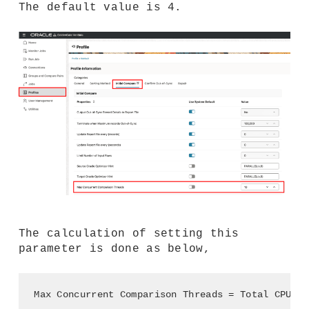
The default value is 4.
The calculation of setting this
parameter is done as below,
Max Concurrent Comparison Threads = Total CPU - 