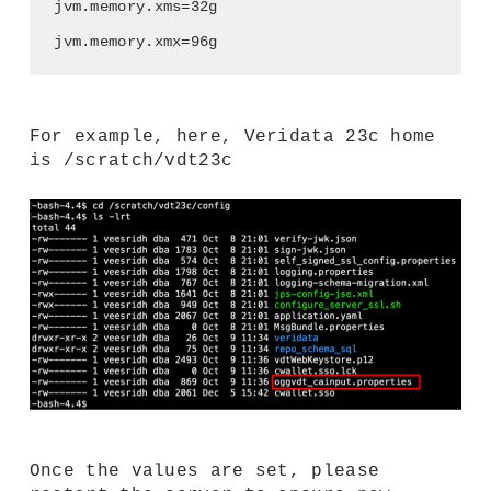
jvm.memory.xms=32g
jvm.memory.xmx=96g
For example, here, Veridata 23c home
is /scratch/vdt23c
Once the values are set, please