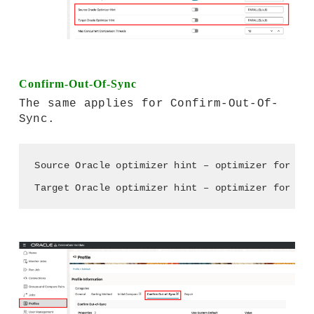
Confirm-Out-Of-Sync
The same applies for Confirm-Out-Of-
Sync.
Source Oracle optimizer hint – optimizer for Sou
Target Oracle optimizer hint – optimizer for Tar