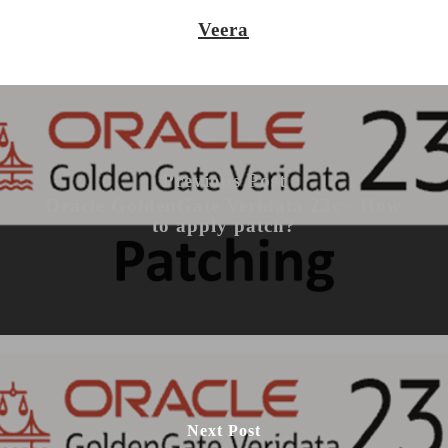
Veera
Previous Post
Oracle GoldenGate Veridata 23c - How
to apply patch?
Next Post