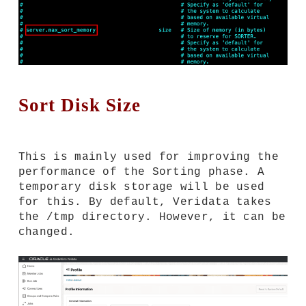
Sort Disk Size
This is mainly used for improving the
performance of the Sorting phase. A
temporary disk storage will be used
for this. By default, Veridata takes
the /tmp directory. However, it can be
changed.