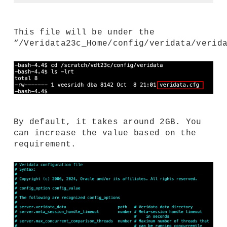
This file will be under the
“/Veridata23c_Home/config/veridata/verid
By default, it takes around 2GB. You
can increase the value based on the
requirement.