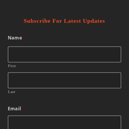
Subscribe For Latest Updates
Name
*
First
Last
Email
*