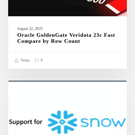
August 22, 2025
Oracle GoldenGate Veridata 23c Fast
Compare by Row Count
Veera
0
Oracle
GoldenGate
ORACLE GOLDENGATE VERIDATA 23C
Veridata
23c
support
for
Snowflake