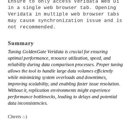
Ensure to only access Veridata Web Ui
in a single web browser tab. Opening
Veridata in multiple web browser tabs
may cause synchronization issue and is
not recommended.
Summary
Tuning GoldenGate Veridata is crucial for ensuring
optimal performance, resource utilization, speed, and
reliability during data comparison processes. Proper tuning
allows the tool to handle large data volumes efficiently
while minimizing system overloads and downtimes,
improving scalability, and enabling faster issue resolution.
Without it, replication environments might experience
performance bottlenecks, leading to delays and potential
data inconsistencies.
Cheers :-)