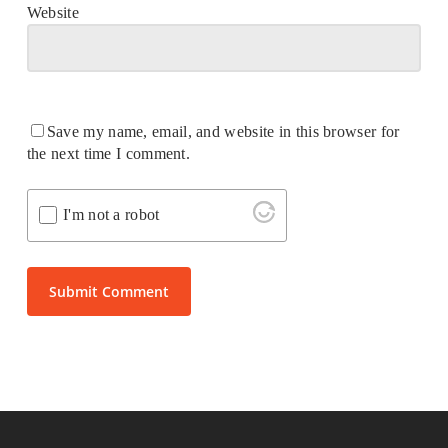
Website
Save my name, email, and website in this browser for
the next time I comment.
I'm not a robot