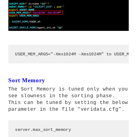
USER_MEM_ARGS="-Xmx1024M -Xms1024M" to USER_MEM_
Sort Memory
The Sort Memory is tuned only when you
see slowness in the sorting phase.
This can be tuned by setting the below
parameter in the file “veridata.cfg”.
server.max_sort_memory