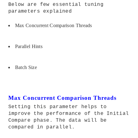
Below are few essential tuning
parameters explained
Max Concurrent Comparison Threads
Parallel Hints
Batch Size
Max Concurrent Comparison Threads
Setting this parameter helps to
improve the performance of the Initial
Compare phase. The data will be
compared in parallel.