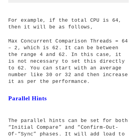
For example, if the total CPU is 64,
then it will be as follows,
Max Concurrent Comparison Threads = 64
– 2, which is 62. It can be between
the range 4 and 62. In this case, it
is not necessary to set this directly
to 62. You can start with an average
number like 30 or 32 and then increase
it as per the performance.
Parallel Hints
The parallel hints can be set for both
“Initial Compare” and “Confirm-Out-
Of-“Sync” phases. It will add load to