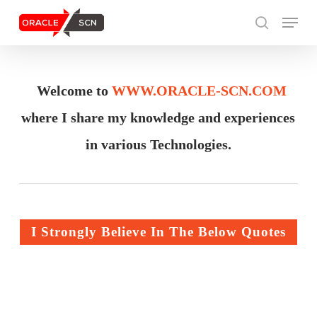
Skip
Menu
to
search
main
content
Search
Welcome to
WWW.ORACLE-SCN.COM
where I share my knowledge and experiences
in various Technologies.
I Strongly Believe In The Below Quotes