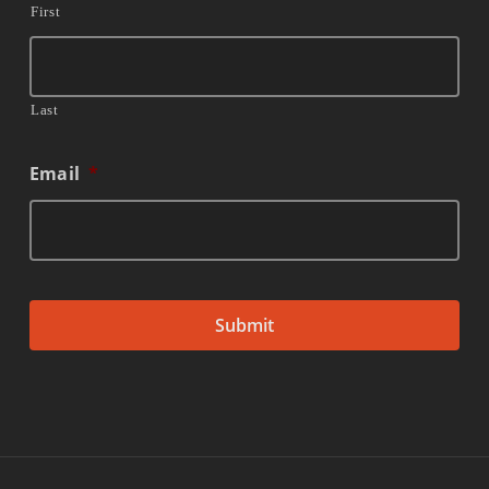
First
Last
Email
*