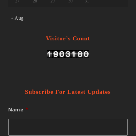
27
28
29
30
31
« Aug
Visitor’s Count
Subscribe For Latest Updates
Name
*