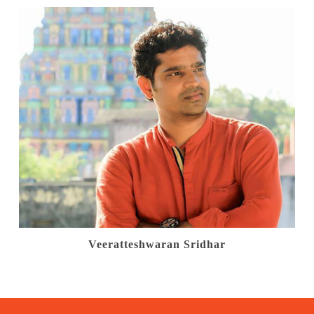
Veeratteshwaran Sridhar