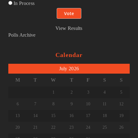
In Process
View Results
Polls Archive
Calendar
July 2026
M
T
W
T
F
S
S
1
2
3
4
5
6
7
8
9
10
11
12
13
14
15
16
17
18
19
20
21
22
23
24
25
26