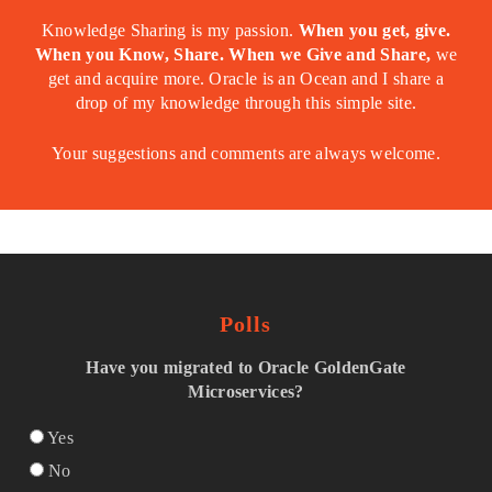
Knowledge Sharing is my passion.
When you get, give.
When you Know, Share. When we Give and Share,
we
get and acquire more. Oracle is an Ocean and I share a
drop of my knowledge through this simple site.
Your suggestions and comments are always welcome.
Polls
Have you migrated to Oracle GoldenGate
Microservices?
Yes
No