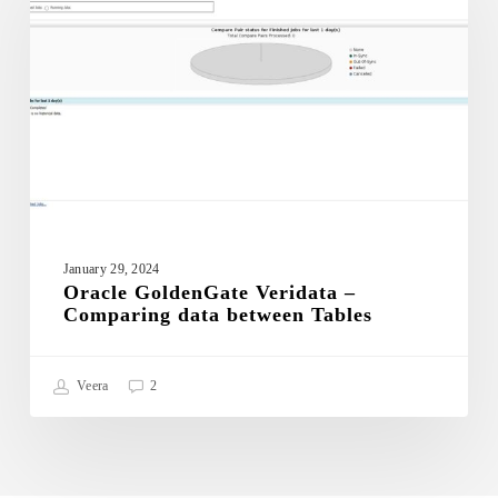
–
Comparing
data
between
Tables
January 29, 2024
Oracle GoldenGate Veridata –
Comparing data between Tables
Veera
2