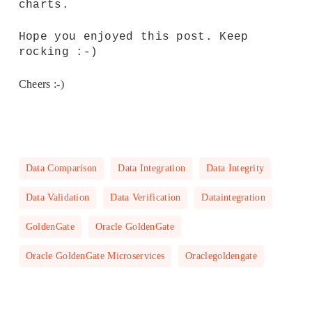
charts.
Hope you enjoyed this post. Keep
rocking :-)
Cheers :-)
Data Comparison
Data Integration
Data Integrity
Data Validation
Data Verification
Dataintegration
GoldenGate
Oracle GoldenGate
Oracle GoldenGate Microservices
Oraclegoldengate