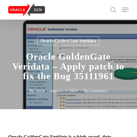
Skip
Menu
to
search
main
content
Search
Oracle GoldenGate Veridata
Oracle GoldenGate
Veridata – Apply patch to
fix the Bug 35111961
By
Veera
January 2, 2024
No Comments
Oracle GoldenGate Veridata is a high-speed, data-