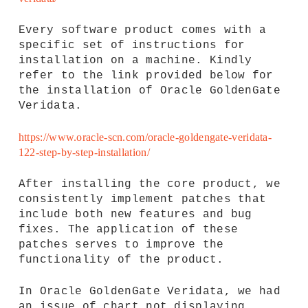
Every software product comes with a
specific set of instructions for
installation on a machine. Kindly
refer to the link provided below for
the installation of Oracle GoldenGate
Veridata.
https://www.oracle-scn.com/oracle-goldengate-veridata-
122-step-by-step-installation/
After installing the core product, we
consistently implement patches that
include both new features and bug
fixes. The application of these
patches serves to improve the
functionality of the product.
In Oracle GoldenGate Veridata, we had
an issue of chart not displaying.