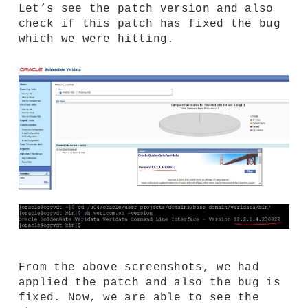
Let’s see the patch version and also
check if this patch has fixed the bug
which we were hitting.
From the above screenshots, we had
applied the patch and also the bug is
fixed. Now, we are able to see the