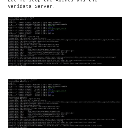
Let me stop the Agents and the
Veridata Server.