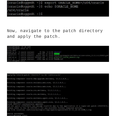
Now, navigate to the patch directory
and apply the patch.