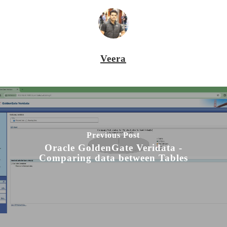
Veera
Previous Post
Oracle GoldenGate Veridata -
Comparing data between Tables