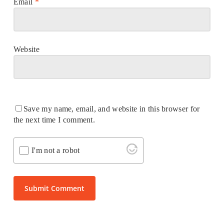
Email
*
Website
Save my name, email, and website in this browser for
the next time I comment.
I'm not a robot