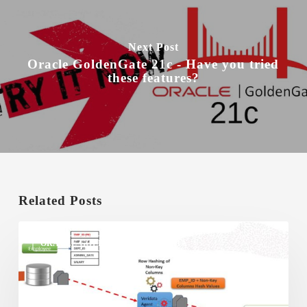
Next Post
Oracle GoldenGate 21c - Have you tried
these features?
Related Posts
Oracle
GoldenGate
ORACLE GOLDENGATE VERIDATA
Veridata
–
How
it