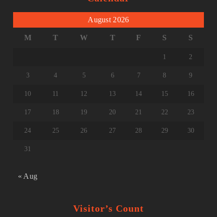
August 2026
M
T
W
T
F
S
S
1
2
3
4
5
6
7
8
9
10
11
12
13
14
15
16
17
18
19
20
21
22
23
24
25
26
27
28
29
30
31
« Aug
Visitor’s Count