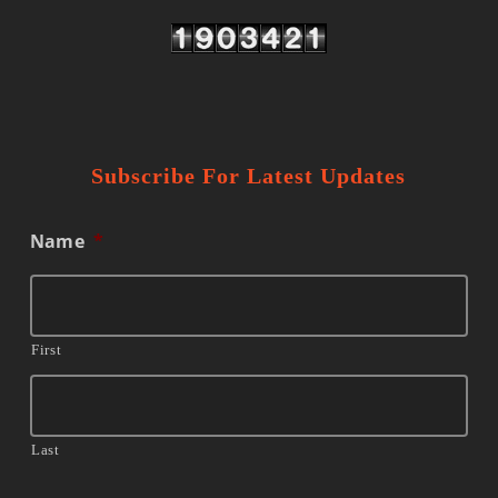
Subscribe For Latest Updates
Name
*
First
Last