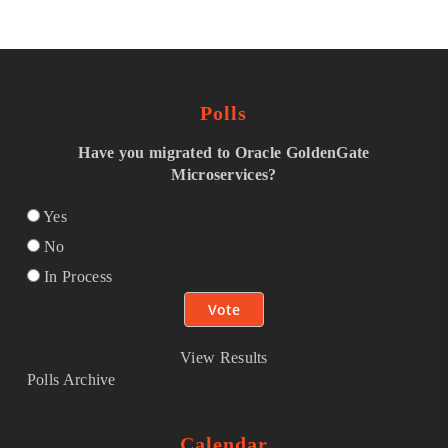
Polls
Have you migrated to Oracle GoldenGate
Microservices?
Yes
No
In Process
View Results
Polls Archive
Calendar