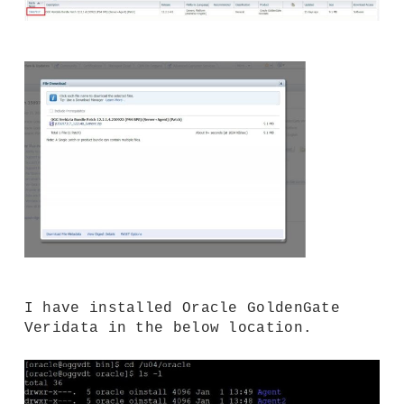
I have installed Oracle GoldenGate
Veridata in the below location.