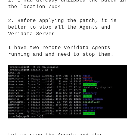
1. I had already unzipped the patch in
the location /u04
2. Before applying the patch, it is
better to stop all the Agents and
Veridata Server.
I have two remote Veridata Agents
running and and need to stop them.