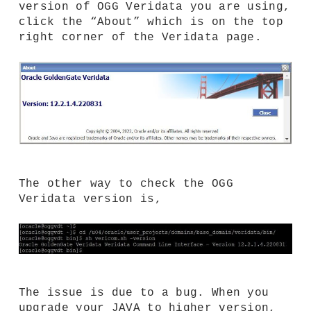
version of OGG Veridata you are using,
click the “About” which is on the top
right corner of the Veridata page.
The other way to check the OGG
Veridata version is,
The issue is due to a bug. When you
upgrade your JAVA to higher version,