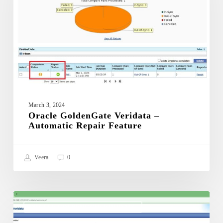
Automatic
Repair
Feature
March 3, 2024
Oracle GoldenGate Veridata –
Automatic Repair Feature
Veera
0
Oracle
GoldenGate
ORACLE GOLDENGATE VERIDATA
Veridata