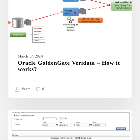
works?
March 17, 2024
Oracle GoldenGate Veridata – How it
works?
Veera
0
Oracle
GoldenGate
ORACLE GOLDENGATE VERIDATA
Veridata
–