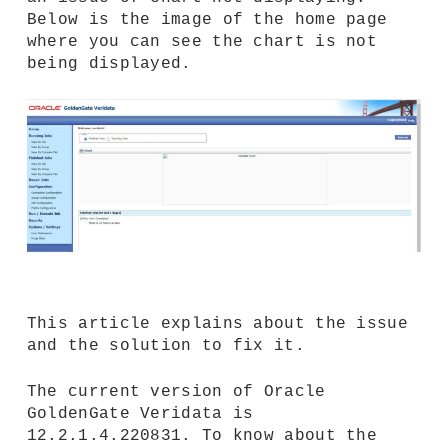
Below is the image of the home page
where you can see the chart is not
being displayed.
This article explains about the issue
and the solution to fix it.
The current version of Oracle
GoldenGate Veridata is
12.2.1.4.220831. To know about the