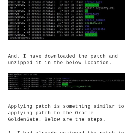
And, I have downloaded the patch and
unzipped it in the below location.
Applying patch is something similar to
applying patch to the Oracle
GoldenGate. Below are the steps.