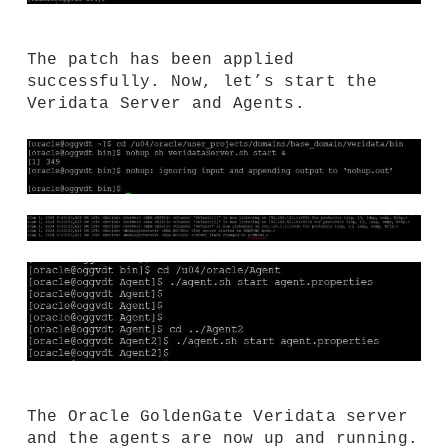
The patch has been applied
successfully. Now, let’s start the
Veridata Server and Agents.
The Oracle GoldenGate Veridata server
and the agents are now up and running.