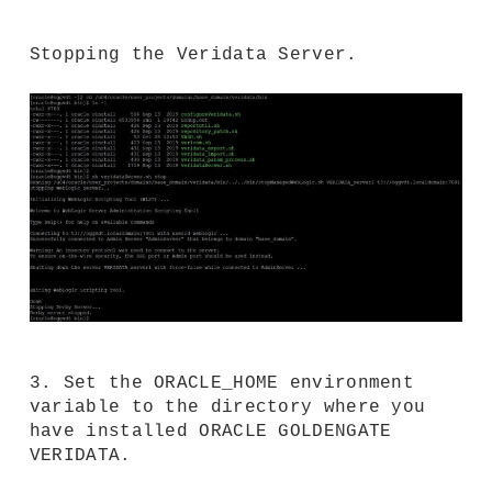
Stopping the Veridata Server.
3. Set the ORACLE_HOME environment
variable to the directory where you
have installed ORACLE GOLDENGATE
VERIDATA.