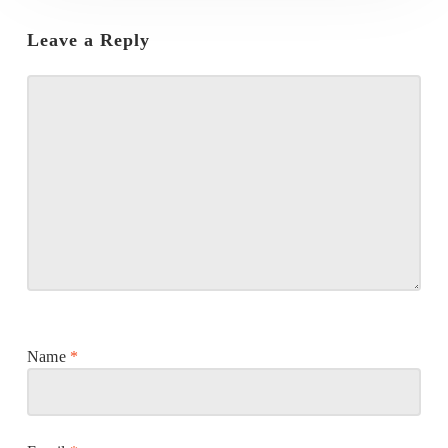
Leave a Reply
Name
*