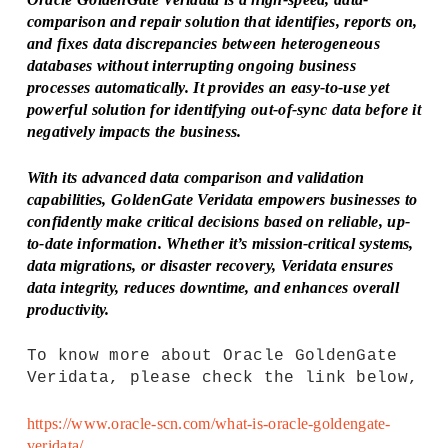
comparison and repair solution that identifies, reports on,
and fixes data discrepancies between heterogeneous
databases without interrupting ongoing business
processes automatically. It provides an easy-to-use yet
powerful solution for identifying out-of-sync data before it
negatively impacts the business.
With its advanced data comparison and validation
capabilities, GoldenGate Veridata empowers businesses to
confidently make critical decisions based on reliable, up-
to-date information. Whether it’s mission-critical systems,
data migrations, or disaster recovery, Veridata ensures
data integrity, reduces downtime, and enhances overall
productivity.
To know more about Oracle GoldenGate
Veridata, please check the link below,
https://www.oracle-scn.com/what-is-oracle-goldengate-
veridata/