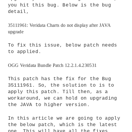
you hit this bug. Below is the bug
detail,
35111961: Veridata Charts do not display after JAVA
upgrade
To fix this issue, below patch needs
to applied.
OGG Veridata Bundle Patch 12.2.1.4.230531
This patch has the fix for the Bug
35111961. So, the solution to is to
apply this patch. Till then, as a
workaround, we can hold on upgrading
the JAVA to higher version.
In this article we are going to apply
the below patch, which is the latest
one. This will have all the fixes