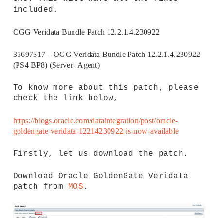
included.
OGG Veridata Bundle Patch 12.2.1.4.230922
35697317 – OGG Veridata Bundle Patch 12.2.1.4.230922
(PS4 BP8) (Server+Agent)
To know more about this patch, please
check the link below,
https://blogs.oracle.com/dataintegration/post/oracle-
goldengate-veridata-12214230922-is-now-available
Firstly, let us download the patch.
Download Oracle GoldenGate Veridata
patch from
MOS
.