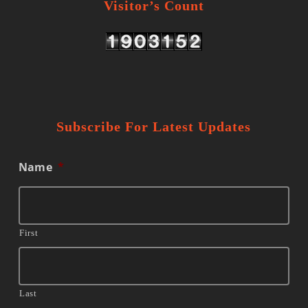
Visitor’s Count
Subscribe For Latest Updates
Name
*
First
Last