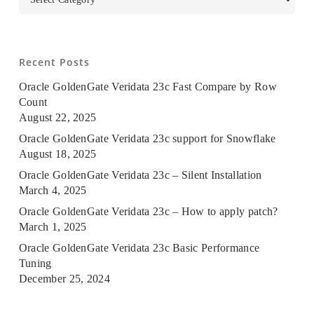
Recent Posts
Oracle GoldenGate Veridata 23c Fast Compare by Row
Count
August 22, 2025
Oracle GoldenGate Veridata 23c support for Snowflake
August 18, 2025
Oracle GoldenGate Veridata 23c – Silent Installation
March 4, 2025
Oracle GoldenGate Veridata 23c – How to apply patch?
March 1, 2025
Oracle GoldenGate Veridata 23c Basic Performance
Tuning
December 25, 2024