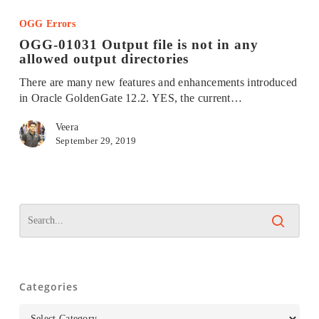
01031
OGG Errors
Output
OGG-01031 Output file is not in any
file
allowed output directories
is
not
There are many new features and enhancements introduced
in
in Oracle GoldenGate 12.2. YES, the current…
any
allowed
Veera
output
September 29, 2019
directories
Categories
Categories