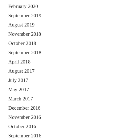
February 2020
September 2019
August 2019
November 2018
October 2018
September 2018
April 2018
August 2017
July 2017
May 2017
March 2017
December 2016
November 2016
October 2016
September 2016