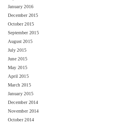
January 2016
December 2015
October 2015
September 2015
August 2015
July 2015
June 2015
May 2015
April 2015
March 2015
January 2015
December 2014
November 2014
October 2014