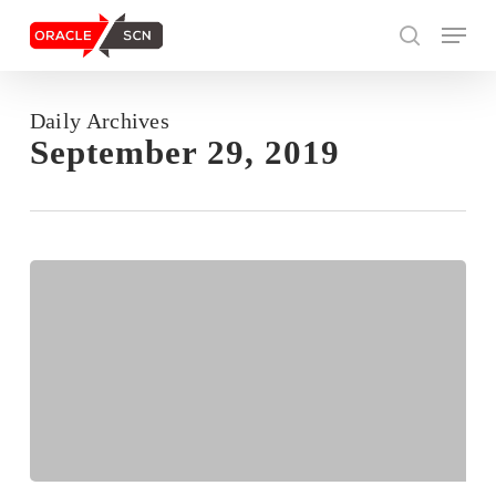
Skip
Menu
to
search
main
content
Daily Archives
Search
September 29, 2019
OGG-