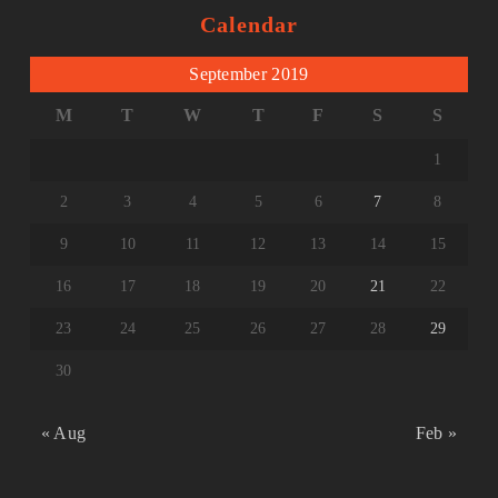
Calendar
September 2019
M
T
W
T
F
S
S
1
2
3
4
5
6
7
8
9
10
11
12
13
14
15
16
17
18
19
20
21
22
23
24
25
26
27
28
29
30
« Aug
Feb »