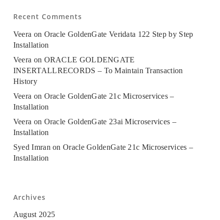
Recent Comments
Veera
on
Oracle GoldenGate Veridata 122 Step by Step
Installation
Veera
on
ORACLE GOLDENGATE
INSERTALLRECORDS – To Maintain Transaction
History
Veera
on
Oracle GoldenGate 21c Microservices –
Installation
Veera
on
Oracle GoldenGate 23ai Microservices –
Installation
Syed Imran
on
Oracle GoldenGate 21c Microservices –
Installation
Archives
August 2025