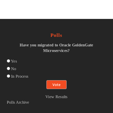
Polls
Have you migrated to Oracle GoldenGate
Microservices?
Yes
No
In Process
View Results
Polls Archive