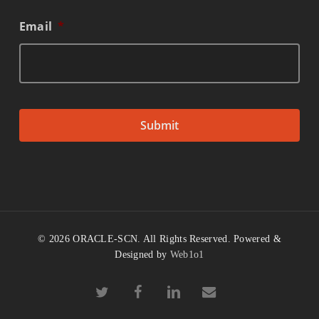
Email
*
© 2026 ORACLE-SCN. All Rights Reserved. Powered &
Designed by
Web1o1
twitter
facebook
linkedin
email