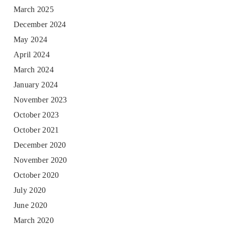
March 2025
December 2024
May 2024
April 2024
March 2024
January 2024
November 2023
October 2023
October 2021
December 2020
November 2020
October 2020
July 2020
June 2020
March 2020