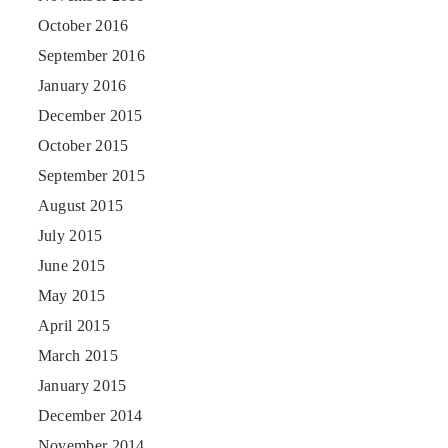
October 2016
September 2016
January 2016
December 2015
October 2015
September 2015
August 2015
July 2015
June 2015
May 2015
April 2015
March 2015
January 2015
December 2014
November 2014