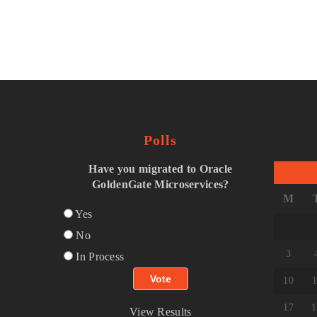
Polls
Have you migrated to Oracle
GoldenGate Microservices?
M
Yes
No
3
In Process
10
1
17
1
View Results