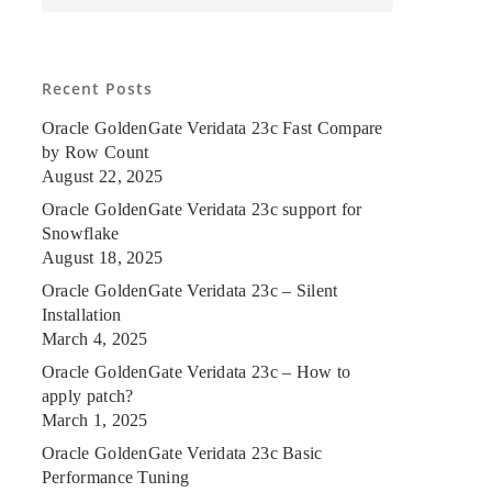
Recent Posts
Oracle GoldenGate Veridata 23c Fast Compare
by Row Count
August 22, 2025
Oracle GoldenGate Veridata 23c support for
Snowflake
August 18, 2025
Oracle GoldenGate Veridata 23c – Silent
Installation
March 4, 2025
Oracle GoldenGate Veridata 23c – How to
apply patch?
March 1, 2025
Oracle GoldenGate Veridata 23c Basic
Performance Tuning