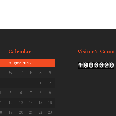
Calendar
Visitor’s Count
August 2026
T
W
T
F
S
S
1
2
4
5
6
7
8
9
1
12
13
14
15
16
8
19
20
21
22
23