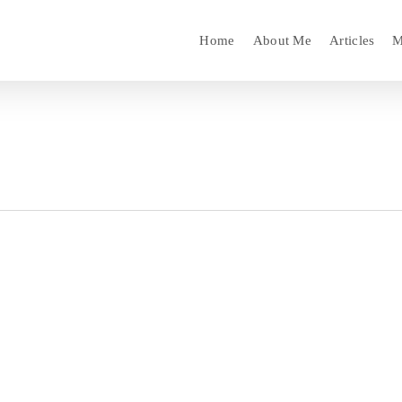
Home
About Me
Articles
M
l Standby