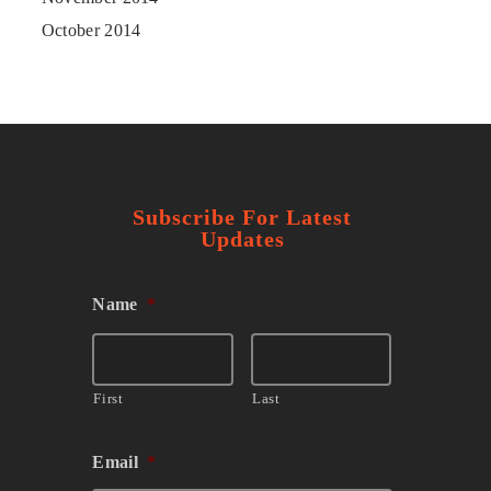
October 2014
Subscribe For Latest
Updates
Name
*
First
Last
Email
*