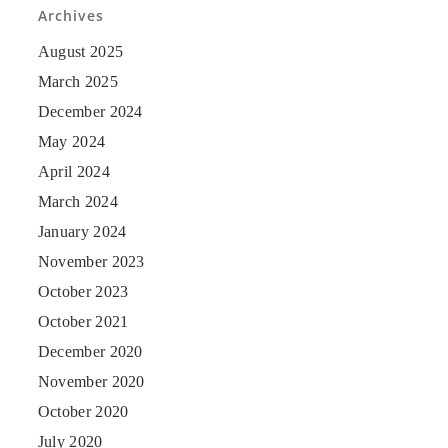
Archives
August 2025
March 2025
December 2024
May 2024
April 2024
March 2024
January 2024
November 2023
October 2023
October 2021
December 2020
November 2020
October 2020
July 2020