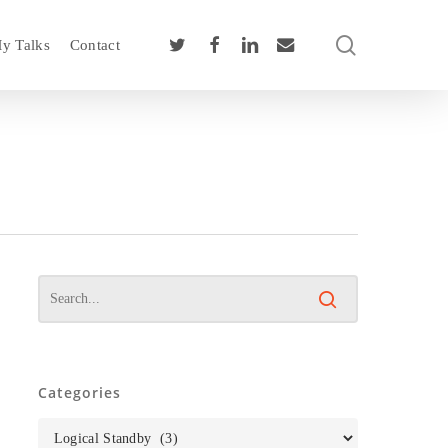
search
twitter
facebook
linkedin
email
y Talks
Contact
Categories
Categories