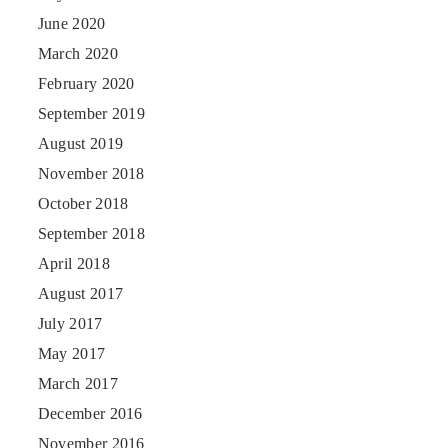
June 2020
March 2020
February 2020
September 2019
August 2019
November 2018
October 2018
September 2018
April 2018
August 2017
July 2017
May 2017
March 2017
December 2016
November 2016