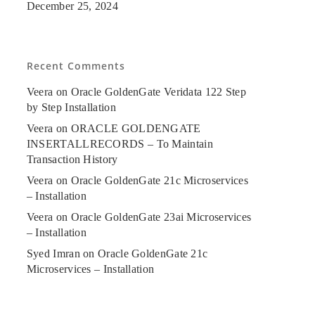
December 25, 2024
Recent Comments
Veera
on
Oracle GoldenGate Veridata 122 Step
by Step Installation
Veera
on
ORACLE GOLDENGATE
INSERTALLRECORDS – To Maintain
Transaction History
Veera
on
Oracle GoldenGate 21c Microservices
– Installation
Veera
on
Oracle GoldenGate 23ai Microservices
– Installation
Syed Imran
on
Oracle GoldenGate 21c
Microservices – Installation