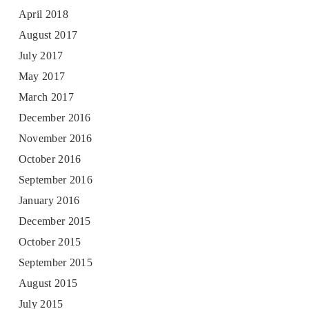
April 2018
August 2017
July 2017
May 2017
March 2017
December 2016
November 2016
October 2016
September 2016
January 2016
December 2015
October 2015
September 2015
August 2015
July 2015