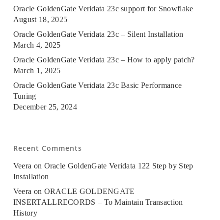
Oracle GoldenGate Veridata 23c support for Snowflake
August 18, 2025
Oracle GoldenGate Veridata 23c – Silent Installation
March 4, 2025
Oracle GoldenGate Veridata 23c – How to apply patch?
March 1, 2025
Oracle GoldenGate Veridata 23c Basic Performance
Tuning
December 25, 2024
Recent Comments
Veera
on
Oracle GoldenGate Veridata 122 Step by Step
Installation
Veera
on
ORACLE GOLDENGATE
INSERTALLRECORDS – To Maintain Transaction
History