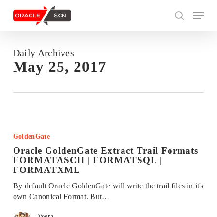
Skip
Menu
to
search
main
content
Daily Archives
Search
May 25, 2017
Oracle
GoldenGate
GoldenGate
Extract
Oracle GoldenGate Extract Trail Formats
Trail
FORMATASCII | FORMATSQL |
Formats
FORMATXML
FORMATASCII
|
By default Oracle GoldenGate will write the trail files in it's
FORMATSQL
own Canonical Format. But…
|
FORMATXML
Veera