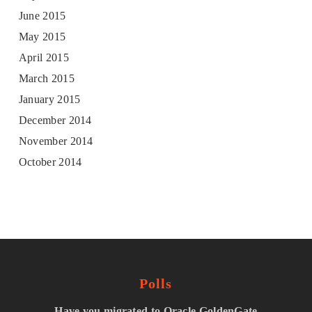
June 2015
May 2015
April 2015
March 2015
January 2015
December 2014
November 2014
October 2014
Polls
Have you migrated to Oracle GoldenGate