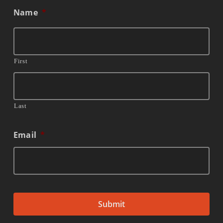
Name
*
First
Last
Email
*