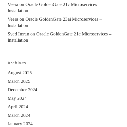
Veera
on
Oracle GoldenGate 21c Microservices –
Installation
Veera
on
Oracle GoldenGate 23ai Microservices –
Installation
Syed Imran
on
Oracle GoldenGate 21c Microservices –
Installation
Archives
August 2025
March 2025
December 2024
May 2024
April 2024
March 2024
January 2024