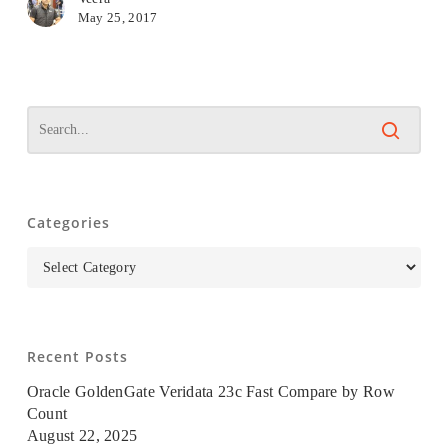
May 25, 2017
Categories
Categories
Recent Posts
Oracle GoldenGate Veridata 23c Fast Compare by Row
Count
August 22, 2025