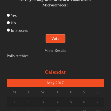
Microservices?
Yes
No
In Process
View Results
Polls Archive
Calendar
May 2017
M
T
W
T
F
S
S
1
2
3
4
5
6
7