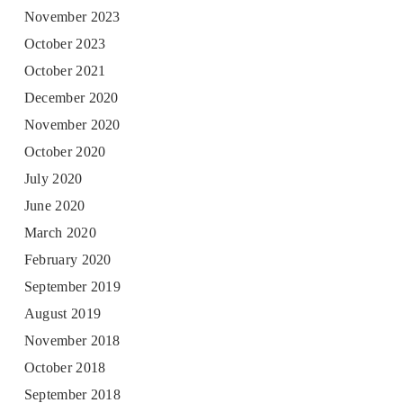
November 2023
October 2023
October 2021
December 2020
November 2020
October 2020
July 2020
June 2020
March 2020
February 2020
September 2019
August 2019
November 2018
October 2018
September 2018