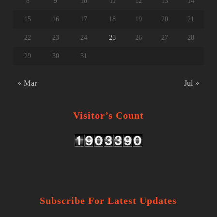
8
9
10
11
12
13
14
15
16
17
18
19
20
21
22
23
24
25
26
27
28
29
30
31
« Mar
Jul »
Visitor’s Count
Subscribe For Latest Updates