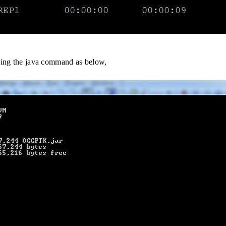
using the java command as below,