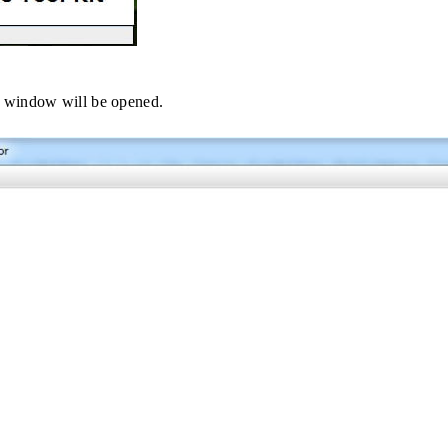
 window will be opened.