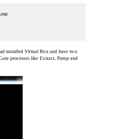
mp

d installed Virtual Box and have two
Gate processes like Extract, Pump and