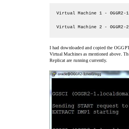
Virtual Machine 1 - OGGR2-1
Virtual Machine 2 - OGGR2-2
I had downloaded and copied the OGGPTK.
Virtual Machines as mentioned above. The
Replicat are running currently.