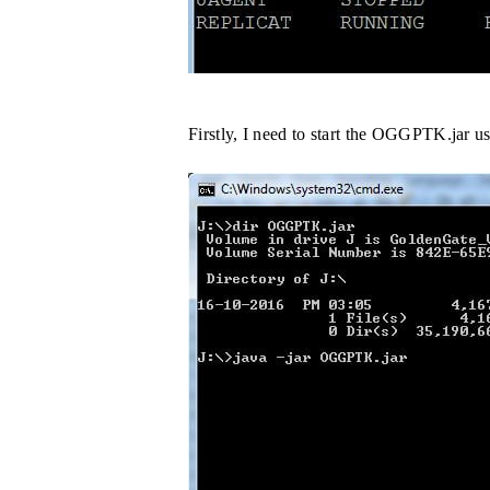
Firstly, I need to start the OGGPTK.jar 