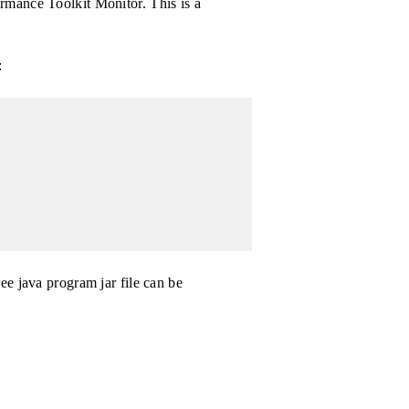
rmance Toolkit Monitor. This is a
:
ee java program jar file can be