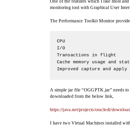
One of the features which I like most an
monitoring tool with Graphical User Int
The Performance Toolkit Monitor provides
CPU

I/O

Transactions in flight

Cache memory usage and stat
Improved capture and apply 
A simple jar file “OGGPTK.jar” needs to b
downloaded from the below link,
Search
https://java.net/projects/oracledi/dow
Hit enter to search or ESC to close
I have two Virtual Machines installed wi