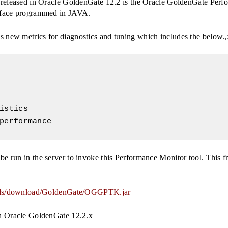
d released in Oracle GoldenGate 12.2 is the Oracle GoldenGate Perfo
erface programmed in JAVA.
 new metrics for diagnostics and tuning which includes the below.,
istics

performance
e run in the server to invoke this Performance Monitor tool. This fr
nloads/download/GoldenGate/OGGPTK.jar
th Oracle GoldenGate 12.2.x