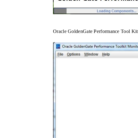
Oracle GoldenGate Performance Tool Kit