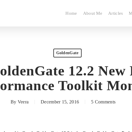
Home
About Me
Articles
M
GoldenGate
oldenGate 12.2 New 
formance Toolkit Mon
By
Veera
December 15, 2016
5 Comments