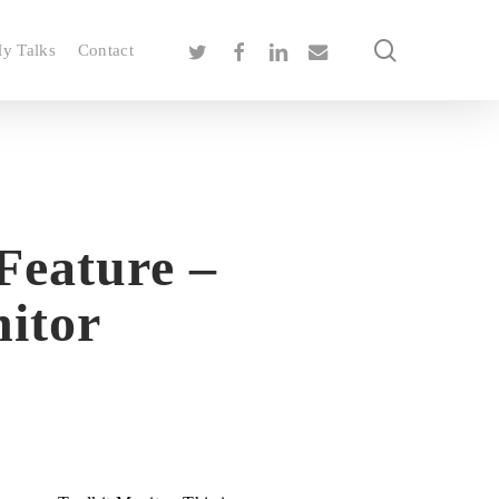
search
twitter
facebook
linkedin
email
y Talks
Contact
Feature –
itor