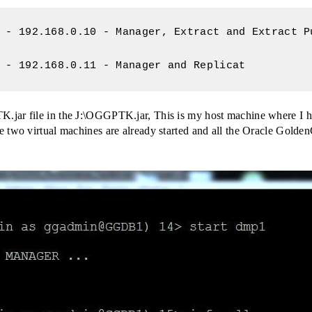
 - 192.168.0.10 - Manager, Extract and Extract Pu
 - 192.168.0.11 - Manager and Replicat
jar file in the J:\OGGPTK.jar, This is my host machine where I ha
 two virtual machines are already started and all the Oracle Golden