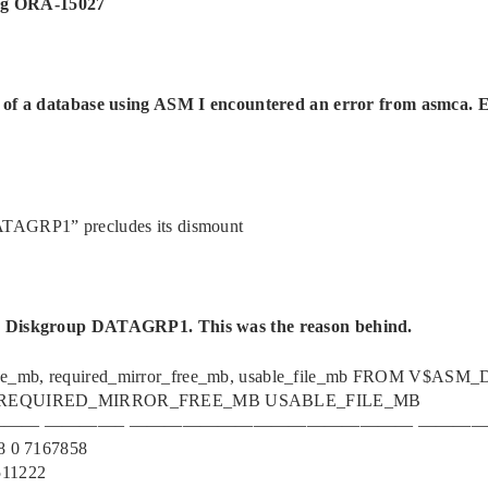
ng ORA-15027
s of a database using ASM I encountered an error from asmca. 
ATAGRP1” precludes its dismount
he Diskgroup DATAGRP1. This was the reason behind.
ree_mb, required_mirror_free_mb, usable_file_mb FROM V$AS
REQUIRED_MIRROR_FREE_MB USABLE_FILE_MB
-——— ————– ———————————————— ———
 0 7167858
11222