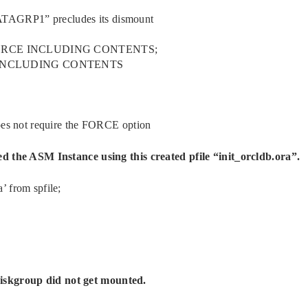
ATAGRP1” precludes its dismount
FORCE INCLUDING CONTENTS;
 INCLUDING CONTENTS
 not require the FORCE option
ted the ASM Instance using this created pfile “init_orcldb.ora”.
’ from spfile;
iskgroup did not get mounted.