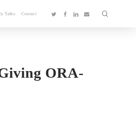
search
twitter
facebook
linkedin
email
y Talks
Contact
 Giving ORA-