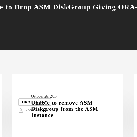
e to Drop ASM DiskGroup Giving ORA
Unable
M
October 26, 2014
to
D
Unable to remove ASM
ORACLE ASM
Diskgroup from the ASM
remove
Veera
1
Instance
ASM
Diskgroup
from
D
the