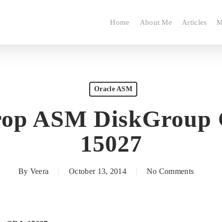
Home
About Me
Articles
M
Oracle ASM
rop ASM DiskGroup
15027
By
Veera
October 13, 2014
No Comments