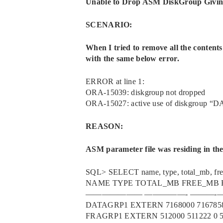
Unable to Drop ASM DiskGroup Givi
SCENARIO:
When I tried to remove all the content
with the same below error.
ERROR at line 1:
ORA-15039: diskgroup not dropped
ORA-15027: active use of diskgroup “D
REASON:
ASM parameter file was residing in t
SQL> SELECT name, type, total_mb, f
NAME TYPE TOTAL_MB FREE_MB 
Search
——————— —————- ———
DATAGRP1 EXTERN 7168000 7167858
Hit enter to search or ESC to close
FRAGRP1 EXTERN 512000 511222 0 5