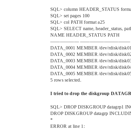
SQL> column HEADER_STATUS forma
SQL> set pages 100
SQL> col PATH format a25
SQL> SELECT name, header_status, 
NAME HEADER_STATUS PATH
—————— ——————————–
DATA_0001 MEMBER /dev/rdisk/disk0
DATA_0002 MEMBER /dev/rdisk/disk0
DATA_0003 MEMBER /dev/rdisk/disk0
DATA_0004 MEMBER /dev/rdisk/disk0
DATA_0005 MEMBER /dev/rdisk/disk0
5 rows selected.
I tried to drop the diskgroup DATAGRP
SQL> DROP DISKGROUP datagrp1 
DROP DISKGROUP datagrp INCLUD
*
ERROR at line 1: