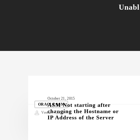
Unabl
Related Posts
ASM
October 21, 2015
Not
ASM Not starting after
ORACLE ASM
changing the Hostname or
starting
Veera
0
IP Address of the Server
after
changing
the
Hostname