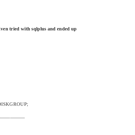
Even tried with sqlplus and ended up
M_DISKGROUP;
——————