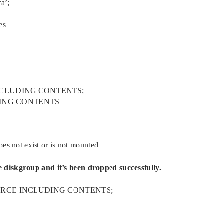
a’;
es
INCLUDING CONTENTS;
DING CONTENTS
not exist or is not mounted
 diskgroup and it’s been dropped successfully.
FORCE INCLUDING CONTENTS;