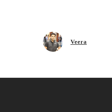
Veera