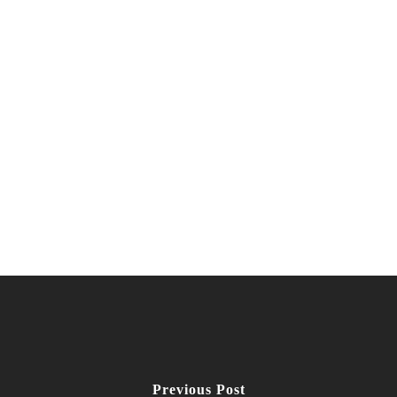
Previous Post