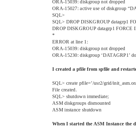
ORA-15039: diskgroup not dropped
ORA-15027: active use of diskgroup “D
SQL>
SQL> DROP DISKGROUP datagrp1 
DROP DISKGROUP datagrp1 FORCE
*
ERROR at line 1:
ORA-15039: diskgroup not dropped
ORA-15230: diskgroup ‘DATAGRP1’ does
I created a pfile from spfile and restar
SQL> create pfile=’/usr2/grid/init_asm.ora
File created.
SQL> shutdown immediate;
ASM diskgroups dismounted
ASM instance shutdown
When I started the ASM Instance the d