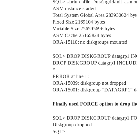
SQL> startup pfile=’/usr2/grid/init_asm.or
ASM instance started
Total System Global Area 283930624 byt
Fixed Size 2169104 bytes
Variable Size 256595696 bytes
ASM Cache 25165824 bytes
ORA-15110: no diskgroups mounted
SQL> DROP DISKGROUP datagrp1 
DROP DISKGROUP datagrp1 INCLU
*
ERROR at line 1:
ORA-15039: diskgroup not dropped
ORA-15001: diskgroup “DATAGRP1” does 
Finally used FORCE option to drop the
SQL> DROP DISKGROUP datagrp1 
Diskgroup dropped.
SQL>