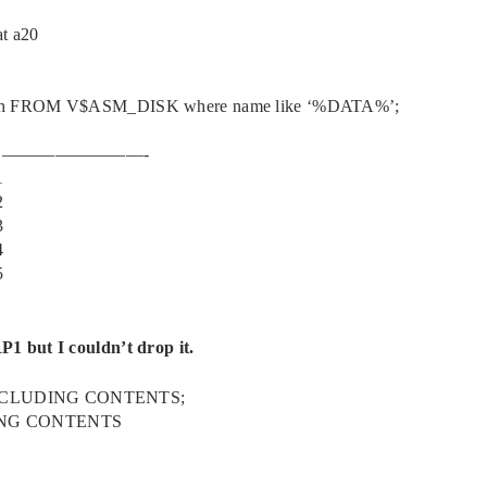
t a20
path FROM V$ASM_DISK where name like ‘%DATA%’;
 ————————-
1
2
3
4
5
1 but I couldn’t drop it.
INCLUDING CONTENTS;
ING CONTENTS