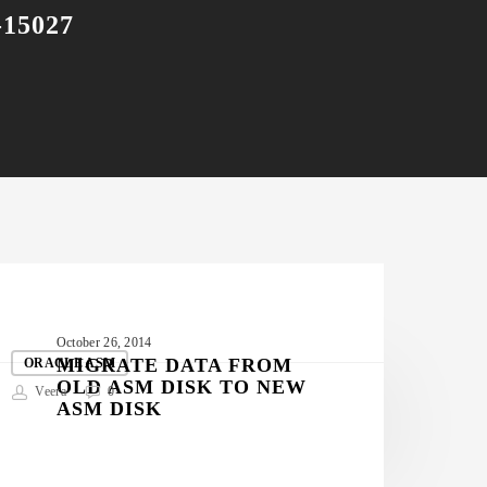
-15027
IGRATE
October 26, 2014
ATA
MIGRATE DATA FROM
ORACLE ASM
OLD ASM DISK TO NEW
FROM
Veera
0
ASM DISK
OLD
ASM
ISK
TO