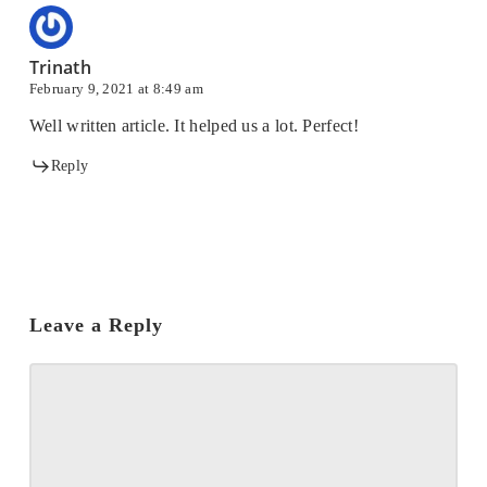
Trinath
February 9, 2021 at 8:49 am
Well written article. It helped us a lot. Perfect!
Reply
Leave a Reply