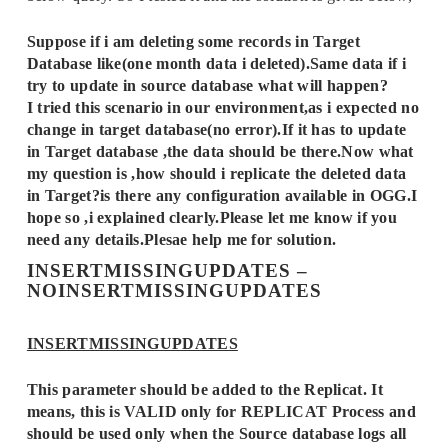
Suppose if i am deleting some records in Target
Database like(one month data i deleted).Same data if i
try to update in source database what will happen?
I tried this scenario in our environment,as i expected no
change in target database(no error).If it has to update
in Target database ,the data should be there.Now what
my question is ,how should i replicate the deleted data
in Target?is there any configuration available in OGG.I
hope so ,i explained clearly.Please let me know if you
need any details.Plesae help me for solution.
INSERTMISSINGUPDATES –
NOINSERTMISSINGUPDATES
INSERTMISSINGUPDATES
This parameter should be added to the Replicat. It
means, this is VALID only for REPLICAT Process and
should be used only when the Source database logs all