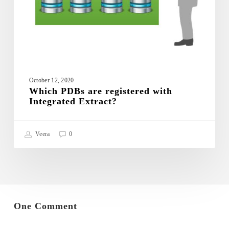
October 12, 2020
Which PDBs are registered with
Integrated Extract?
Veera
0
One Comment