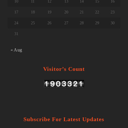
10
11
12
13
14
15
16
17
18
19
20
21
22
23
24
25
26
27
28
29
30
31
« Aug
Visitor’s Count
Subscribe For Latest Updates