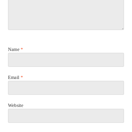
Name
*
Email
*
Website