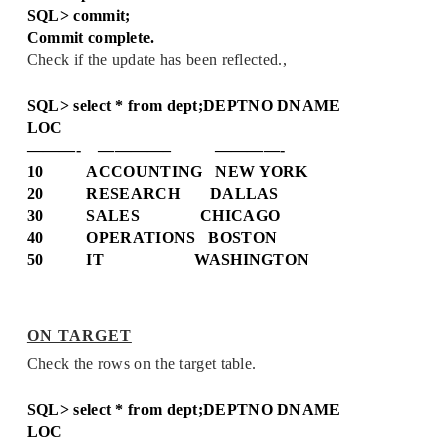
SQL> commit;
Commit complete.
Check if the update has been reflected.,
SQL> select * from dept;
DEPTNO DNAME
LOC
———- ————– ————-
10 ACCOUNTING NEW YORK
20 RESEARCH DALLAS
30 SALES CHICAGO
40 OPERATIONS BOSTON
50 IT WASHINGTON
ON TARGET
Check the rows on the target table.
SQL> select * from dept;
DEPTNO DNAME
LOC