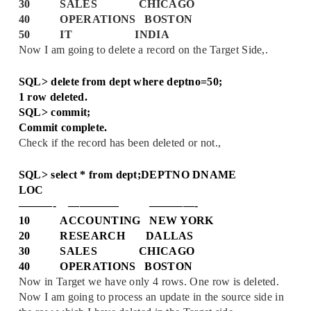
30 SALES CHICAGO
40 OPERATIONS BOSTON
50 IT INDIA
Now I am going to delete a record on the Target Side,.
SQL> delete from dept where deptno=50;
1 row deleted.
SQL> commit;
Commit complete.
Check if the record has been deleted or not.,
SQL> select * from dept;
DEPTNO DNAME
LOC
———- ————– ————-
10 ACCOUNTING NEW YORK
20 RESEARCH DALLAS
30 SALES CHICAGO
40 OPERATIONS BOSTON
Now in Target we have only 4 rows. One row is deleted.
Now I am going to process an update in the source side in