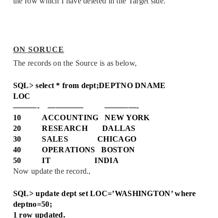
the row which I have deleted in the Target side.
ON SORUCE
The records on the Source is as below,
SQL> select * from dept;
DEPTNO DNAME
LOC
———- ————– ————-
10 ACCOUNTING NEW YORK
20 RESEARCH DALLAS
30 SALES CHICAGO
40 OPERATIONS BOSTON
50 IT INDIA
Now update the record.,
SQL> update dept set LOC=’WASHINGTON’ where
deptno=50;
1 row updated.