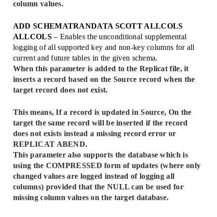
column values.
ADD SCHEMATRANDATA SCOTT ALLCOLS
ALLCOLS
– Enables the unconditional supplemental
logging of all supported key and non-key columns for all
current and future tables in the given schema.
When this parameter is added to the Replicat file, it
inserts a record based on the Source record when the
target record does not exist.
This means, If a record is updated in Source, On the
target the same record will be inserted if the record
does not exists instead a missing record error or
REPLICAT ABEND.
This parameter also supports the database which is
using the COMPRESSED form of updates (where only
changed values are logged instead of logging all
columns) provided that the NULL can be used for
missing column values on the target database.