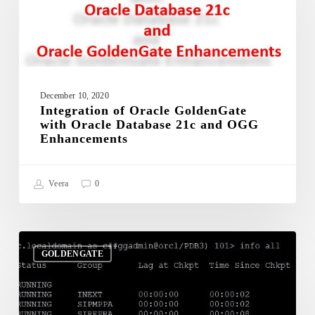
GoldenGate
with
Oracle
Database
21c
and
OGG
December 10, 2020
Integration of Oracle GoldenGate
Enhancements
with Oracle Database 21c and OGG
Enhancements
Veera
0
ADD
or
GOLDENGATE
ALTER
OGG
Process