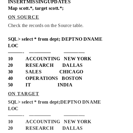
INSERTMISSINGUPDATES
Map scott.*, target scott.*;
ON SOURCE
Check the records on the Source table.
SQL> select * from dept;
DEPTNO DNAME
LOC
———- ————– ————-
10 ACCOUNTING NEW YORK
20 RESEARCH DALLAS
30 SALES CHICAGO
40 OPERATIONS BOSTON
50 IT INDIA
ON TARGET
SQL> select * from dept;
DEPTNO DNAME
LOC
———- ————– ————-
10 ACCOUNTING NEW YORK
20 RESEARCH DALLAS