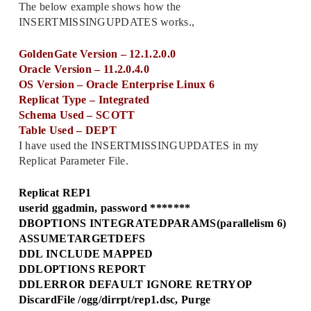
The below example shows how the
INSERTMISSINGUPDATES works.,
GoldenGate Version – 12.1.2.0.0
Oracle Version – 11.2.0.4.0
OS Version – Oracle Enterprise Linux 6
Replicat Type – Integrated
Schema Used – SCOTT
Table Used – DEPT
I have used the INSERTMISSINGUPDATES in my
Replicat Parameter File.
Replicat REP1
userid ggadmin, password *******
DBOPTIONS INTEGRATEDPARAMS(parallelism 6)
ASSUMETARGETDEFS
DDL INCLUDE MAPPED
DDLOPTIONS REPORT
DDLERROR DEFAULT IGNORE RETRYOP
DiscardFile /ogg/dirrpt/rep1.dsc, Purge