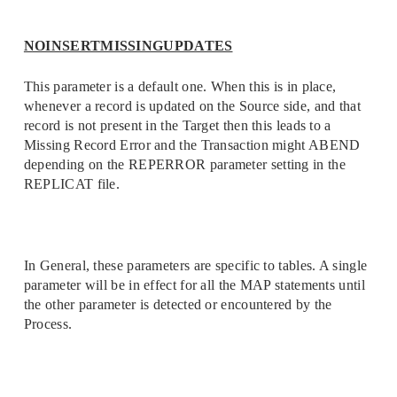
NOINSERTMISSINGUPDATES
This parameter is a default one. When this is in place,
whenever a record is updated on the Source side, and that
record is not present in the Target then this leads to a
Missing Record Error and the Transaction might ABEND
depending on the REPERROR parameter setting in the
REPLICAT file.
In General, these parameters are specific to tables. A single
parameter will be in effect for all the MAP statements until
the other parameter is detected or encountered by the
Process.