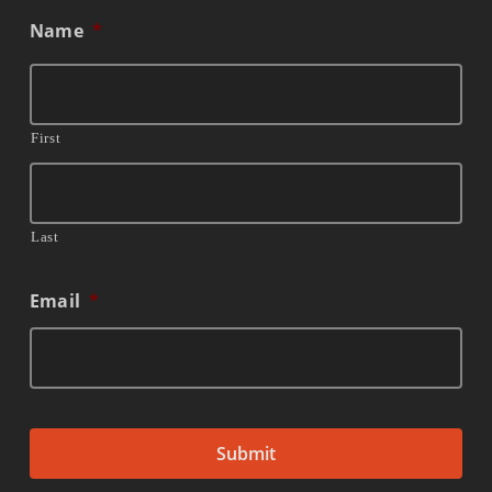
Name
*
First
Last
Email
*