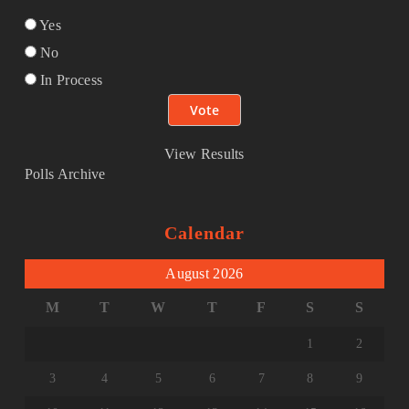
Yes
No
In Process
View Results
Polls Archive
Calendar
August 2026
M
T
W
T
F
S
S
1
2
3
4
5
6
7
8
9