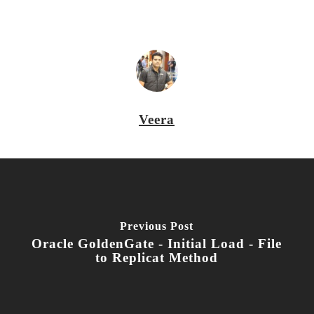
Veera
Previous Post
Oracle GoldenGate - Initial Load - File
to Replicat Method