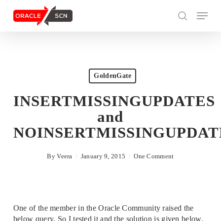
Skip
Menu
to
search
main
content
Search
GoldenGate
INSERTMISSINGUPDATES
and
NOINSERTMISSINGUPDAT
By
Veera
January 9, 2015
One Comment
One of the member in the Oracle Community raised the
below query. So I tested it and the solution is given below,