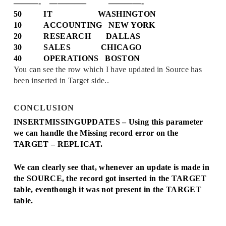
———- ————– ————-
50 IT WASHINGTON
10 ACCOUNTING NEW YORK
20 RESEARCH DALLAS
30 SALES CHICAGO
40 OPERATIONS BOSTON
You can see the row which I have updated in Source has
been inserted in Target side..
CONCLUSION
INSERTMISSINGUPDATES – Using this parameter
we can handle the Missing record error on the
TARGET – REPLICAT.
We can clearly see that, whenever an update is made in
the SOURCE, the record got inserted in the TARGET
table, eventhough it was not present in the TARGET
table.