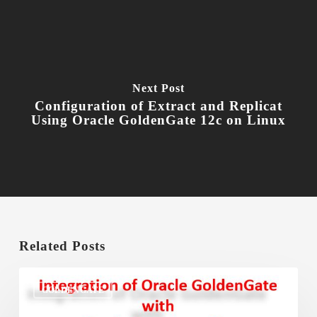
Next Post
Configuration of Extract and Replicat
Using Oracle GoldenGate 12c on Linux
Related Posts
Integration
of
GOLDENGATE
Oracle