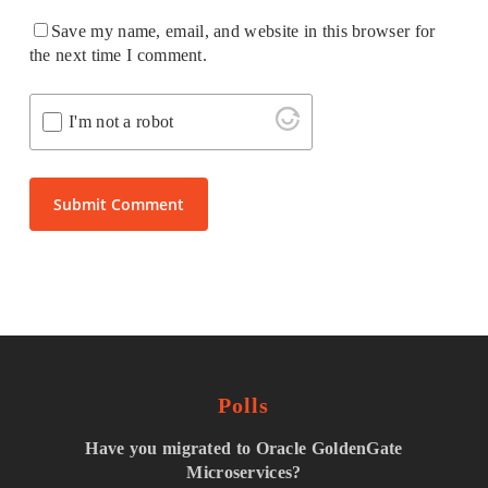
Save my name, email, and website in this browser for
the next time I comment.
I'm not a robot
Polls
Have you migrated to Oracle GoldenGate
Microservices?