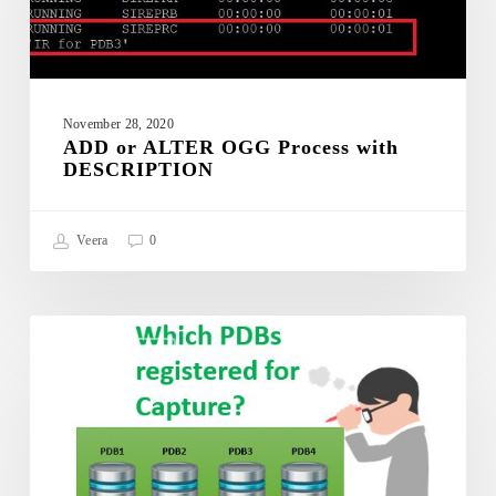
with
DESCRIPTION
November 28, 2020
ADD or ALTER OGG Process with
DESCRIPTION
Veera
0
Which
PDBs
GOLDENGATE
are
registered
with
Integrated
Extract?